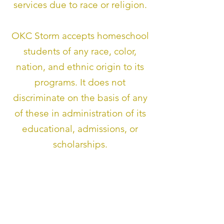
services due to race or religion.
OKC Storm accepts homeschool
students of any race, color,
nation, and ethnic origin to its
programs. It does not
discriminate on the basis of any
of these in administration of its
educational, admissions, or
scholarships.