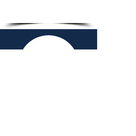
1/5
2026-27 ADVISORY
BOARD
Chad Farris - Volleyball