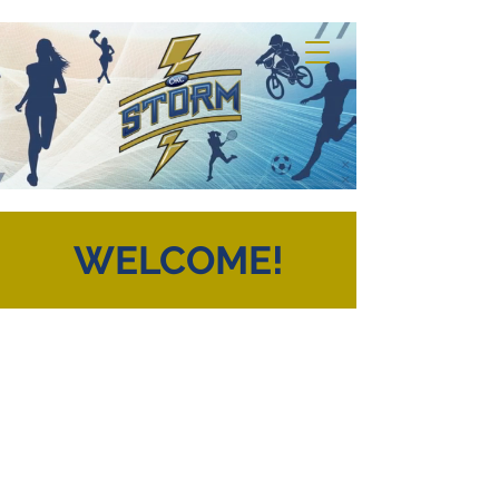
WELCOME!