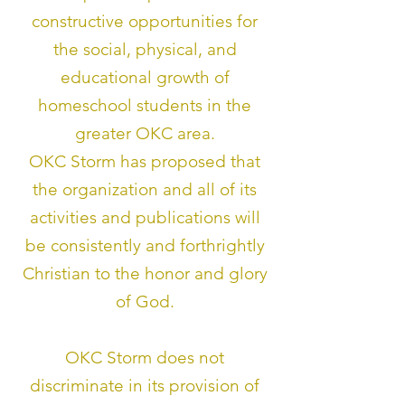
constructive opportunities for
the social, physical, and
educational growth of
homeschool students in the
greater OKC area.
OKC Storm has proposed that
the organization and all of its
activities and publica
tions will
be consistently and forthrightly
Christian to the honor and glory
of God.
OKC Storm does not
discriminate in its provision of