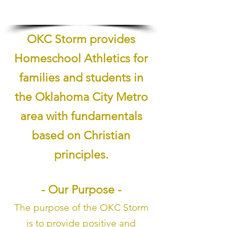
1/5
OKC Storm provides
Homeschool Athletics for
families and students in
the Oklahoma City Metro
area with fundamentals
based on Christian
principles.
- Our Purpose -
The purpose of the OKC Storm
is to provide positive and